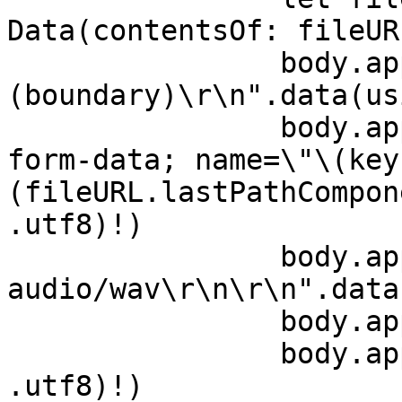
Data(contentsOf: fileURL
                body.append("--\
(boundary)\r\n".data(us
                body.append("Content-Disposition: 
form-data; name=\"\(key
(fileURL.lastPathCompon
.utf8)!)

                body.append("Content-Type: 
audio/wav\r\n\r\n".data
                body.append(fileData)

                body.append("\r\n".data(using: 
.utf8)!)
