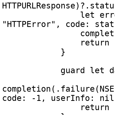
HTTPURLResponse)?.statu
                let error = NSError(domain: 
"HTTPError", code: stat
                completion(.failure(error))

                return

            }

            guard let data = data else {

completion(.failure(NSE
code: -1, userInfo: nil)
                return
