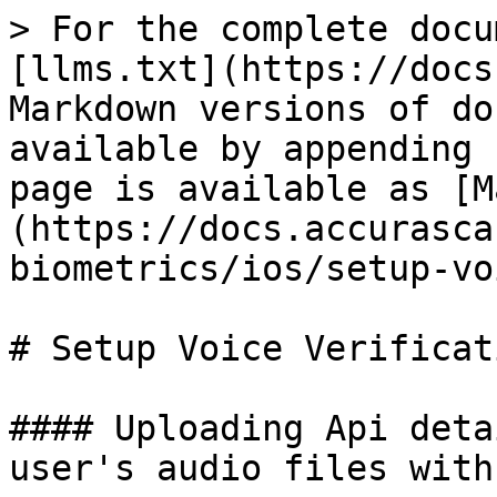
> For the complete docu
[llms.txt](https://docs
Markdown versions of do
available by appending 
page is available as [M
(https://docs.accurasca
biometrics/ios/setup-vo
# Setup Voice Verificati
#### Uploading Api deta
user's audio files with