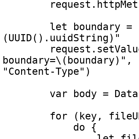
        request.httpMethod = "POST"

        let boundary = "Boundary-\
(UUID().uuidString)"

        request.setValue("multipart/form-data; 
boundary=\(boundary)", 
"Content-Type")

        var body = Data()

        for (key, fileURL) in parameters {

            do {

                let fileData = try 