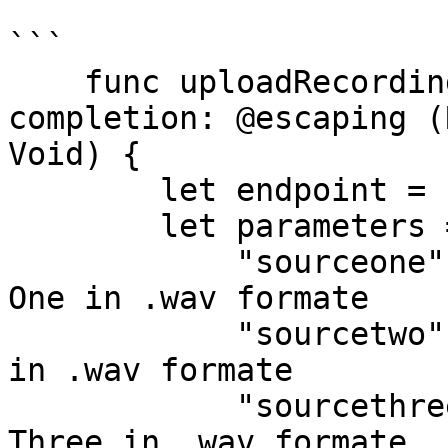
```

    func uploadRecordings(fileURLs: [URL], 
completion: @escaping (
Void) {

        let endpoint = "Your API"

        let parameters = [

            "sourceone": fileURLs[0],  // Input 
One in .wav formate

            "sourcetwo": fileURLs[1], // Input Two 
in .wav formate

            "sourcethree": fileURLs[2], // Input 
Three in .wav formate
