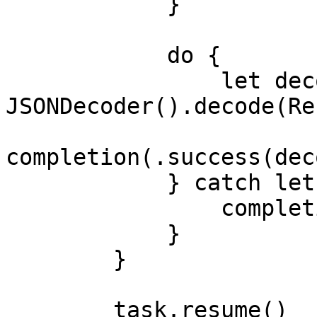
            }

            do {

                let decodedResponse = try 
JSONDecoder().decode(Re
completion(.success(dec
            } catch let decodeError {

                completion(.failure(decodeError))

            }

        }

        task.resume()
