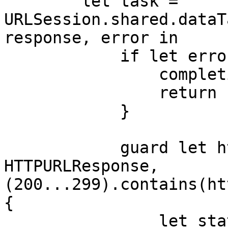
        let task = 
URLSession.shared.dataT
response, error in

            if let error = error {

                completion(.failure(error))

                return

            }

            guard let httpResponse = response as? 
HTTPURLResponse, 
(200...299).contains(ht
{

                let statusCode = (response as? 