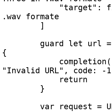
            "target": fileURLs[3] // Input Four in 
.wav formate

        ]

        guard let url = URL(string: endpoint) else 
{

            completion(.failure(NSError(domain: 
"Invalid URL", code: -1
            return

        }

        var request = URLRequest(url: url)
