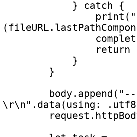
            } catch {

                print("Error reading file \
(fileURL.lastPathCompon
                completion(.failure(error))

                return

            }

        }

        body.append("--\(boundary)--
\r\n".data(using: .utf8)
        request.httpBody = body
