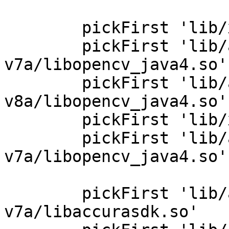
        pickFirst 'lib/x86/libopencv_java4.so'

        pickFirst 'lib/armeabi-
v7a/libopencv_java4.so'

        pickFirst 'lib/arm64-
v8a/libopencv_java4.so'

        pickFirst 'lib/x86_64/libopencv_java4.so'

        pickFirst 'lib/armeabi-
v7a/libopencv_java4.so'

        pickFirst 'lib/armeabi-
v7a/libaccurasdk.so'
