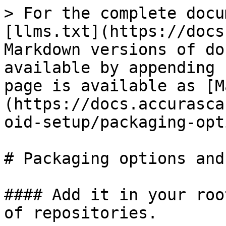
> For the complete docu
[llms.txt](https://docs
Markdown versions of do
available by appending 
page is available as [M
(https://docs.accurasca
oid-setup/packaging-opt
# Packaging options and
#### Add it in your roo
of repositories.
