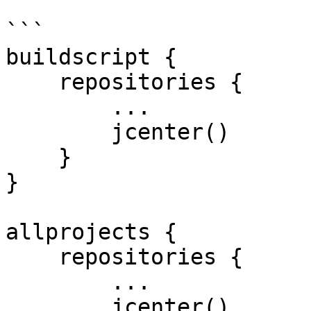
```

buildscript {

    repositories {

        ...

        jcenter()

    }

}

allprojects {

    repositories {

        ...

        jcenter()
