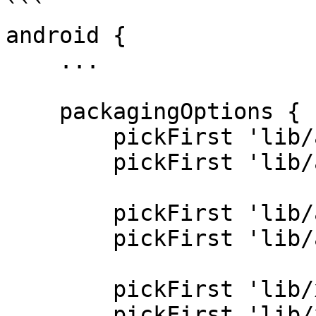
```

android {

    ...

    packagingOptions {

        pickFirst 'lib/arm64-v8a/libcrypto.so'

        pickFirst 'lib/arm64-v8a/libssl.so'

        pickFirst 'lib/armeabi-v7a/libcrypto.so'

        pickFirst 'lib/armeabi-v7a/libssl.so'

        pickFirst 'lib/x86/libcrypto.so'

        pickFirst 'lib/x86/libssl.so'
