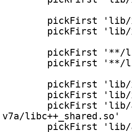
        pickFirst 'lib/x86_64/libcrypto.so'

        pickFirst 'lib/x86_64/libssl.so'

        pickFirst '**/libjsc.so'

        pickFirst '**/libc++_shared.so'

        pickFirst 'lib/x86/libc++_shared.so'

        pickFirst 'lib/x86_64/libc++_shared.so'

        pickFirst 'lib/armeabi-
v7a/libc++_shared.so'

        pickFirst 'lib/arm64-v8a/libc++_shared.so'
