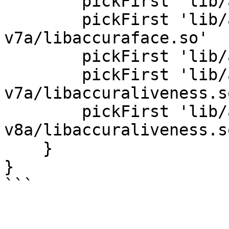
        pickFirst 'lib/arm64-v8a/libaccurasdk.so'

        pickFirst 'lib/armeabi-
v7a/libaccuraface.so'

        pickFirst 'lib/arm64-v8a/libaccuraface.so'

        pickFirst 'lib/armeabi-
v7a/libaccuraliveness.so
        pickFirst 'lib/arm64-
v8a/libaccuraliveness.so
    }

}
