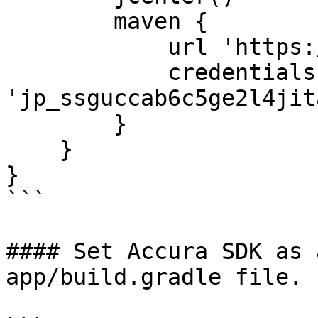
        maven {

            url 'https://jitpack.io'

            credentials { username 
'jp_ssguccab6c5ge2l4jit
        }

    }

}

```

#### Set Accura SDK as 
app/build.gradle file.
