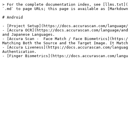
> For the complete documentation index, see [llms.txt](
`.md` to page URLs; this page is available as [Markdown
# Android

- [Project Setup](https://docs.accurascan.com/language/
- [Accura OCR](https://docs.accurascan.com/language/and
and Japanese Languages.

- [Accura Scan -  Face Match / Face Biometrics](https:/
Matching Both the Source and the Target Image. It Match
- [Accura Liveness](https://docs.accurascan.com/languag
Authentication.
