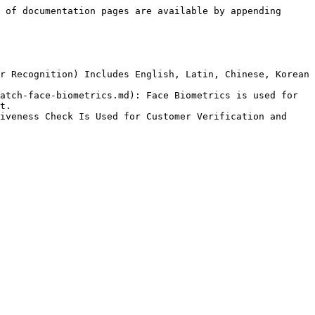
 of documentation pages are available by appending 
r Recognition) Includes English, Latin, Chinese, Korean 
atch-face-biometrics.md): Face Biometrics is used for 
t.

iveness Check Is Used for Customer Verification and 