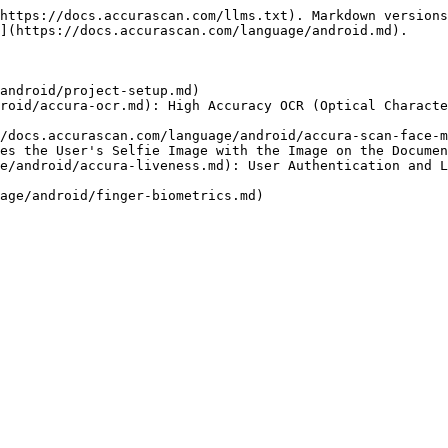
https://docs.accurascan.com/llms.txt). Markdown versions
](https://docs.accurascan.com/language/android.md).

android/project-setup.md)

roid/accura-ocr.md): High Accuracy OCR (Optical Characte
/docs.accurascan.com/language/android/accura-scan-face-m
es the User's Selfie Image with the Image on the Documen
e/android/accura-liveness.md): User Authentication and L