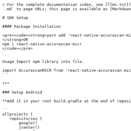
> For the complete documentation index, see [llms.txt](
`.md` to page URLs; this page is available as [Markdown
# SDK Setup

#### Package Installation

<pre><code><strong>yarn add 'react-native-accurascan-mi
</strong>OR

npm i react-native-accurascan-micr

</code></pre>

```

Usage Import npm library into file. 

import AccurascanMICR from 'react-native-accurascan-mic
```

***

### Setup Android

**Add it in your root build.gradle at the end of reposi
```

allprojects {

   repositories {

       google()

       jcenter()
