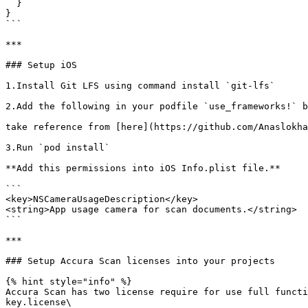
  }

}

```

***

### Setup iOS

1.Install Git LFS using command install `git-lfs`

2.Add the following in your podfile `use_frameworks!` b
take reference from [here](https://github.com/Anaslokha
3.Run `pod install`

**Add this permissions into iOS Info.plist file.**

```

<key>NSCameraUsageDescription</key>

<string>App usage camera for scan documents.</string>

```

***

### Setup Accura Scan licenses into your projects

{% hint style="info" %}

Accura Scan has two license require for use full functi
key.license\
