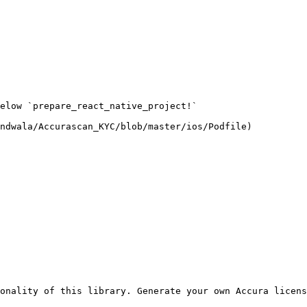
elow `prepare_react_native_project!`

ndwala/Accurascan_KYC/blob/master/ios/Podfile)

onality of this library. Generate your own Accura licens