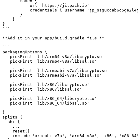
       maven {

           url 'https://jitpack.io'

           credentials { username 'jp_ssguccab6c5ge2l4jitaj92ek2' }

       }

    }

}

```

**Add it in your app/build.gradle file.**

```

packagingOptions {

   pickFirst 'lib/arm64-v8a/libcrypto.so'

   pickFirst 'lib/arm64-v8a/libssl.so'

   pickFirst 'lib/armeabi-v7a/libcrypto.so'

   pickFirst 'lib/armeabi-v7a/libssl.so'

   pickFirst 'lib/x86/libcrypto.so'

   pickFirst 'lib/x86/libssl.so'

   pickFirst 'lib/x86_64/libcrypto.so'

   pickFirst 'lib/x86_64/libssl.so'

}

splits {

  abi {

    ...

    reset()

    include 'armeabi-v7a', 'arm64-v8a', 'x86', 'x86_64'
