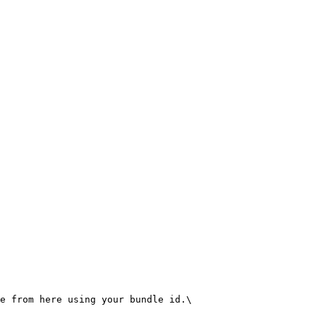
e from here using your bundle id.\
