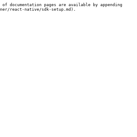
 of documentation pages are available by appending 
ner/react-native/sdk-setup.md).
