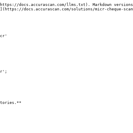
https://docs.accurascan.com/llms.txt). Markdown versions
](https://docs.accurascan.com/solutions/micr-cheque-scan
cr'

r';

tories.**
