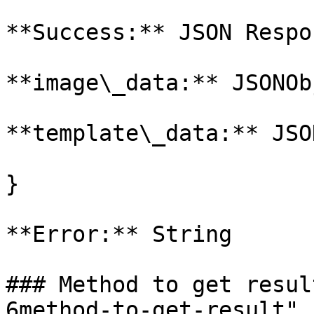
**Success:** JSON Respo
**image\_data:** JSONOb
**template\_data:** JSO
}

**Error:** String

### Method to get resul
6method-to-get-result" 