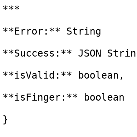
***

**Error:** String

**Success:** JSON Strin
**isValid:** boolean,

**isFinger:** boolean

}
