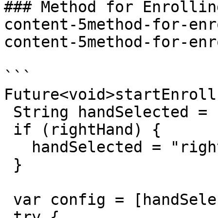
### Method for Enrollin
content-5method-for-enr
content-5method-for-enr
```

Future<void>startEnroll
 String handSelected = "left";

 if (rightHand) {

   handSelected = "right";

 }

 var config = [handSelected];

 try {
