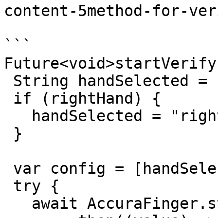
content-5method-for-ver
```

Future<void>startVerify
 String handSelected = "left";

 if (rightHand) {

   handSelected = "right";

 }

 var config = [handSelected];

 try {

   await AccuraFinger.startFingerVerify(config)
