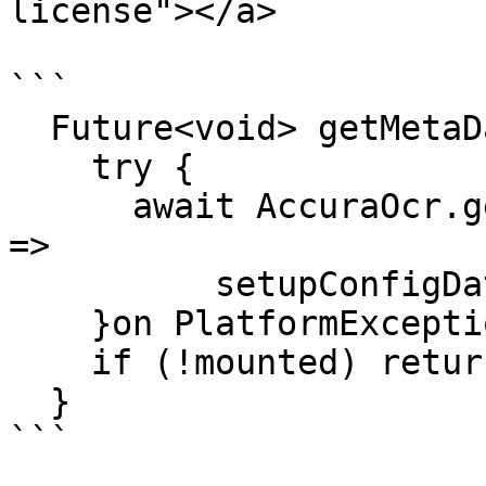
license"></a>

```

  Future<void> getMetaData() async{

    try {

      await AccuraOcr.getMetaData().then((value) 
=>

          setupConfigData(json.decode(value)));

    }on PlatformException{}

    if (!mounted) return;

  }

```
