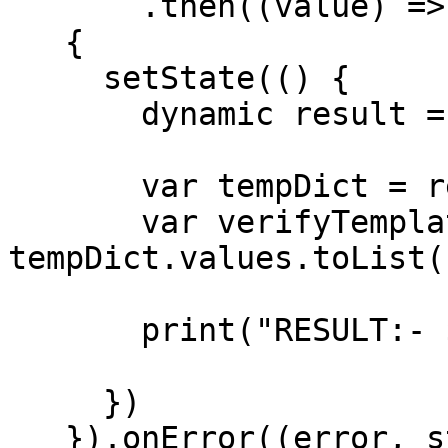
       .then((value) =>

   {

     setState(() {

       dynamic result = json.decode(value);

       var tempDict = result["template_data"];

       var verifyTemplate = 
tempDict.values.toList()
       print("RESULT:- $result");

     })

   }).onError((error, stackTrace) =>
