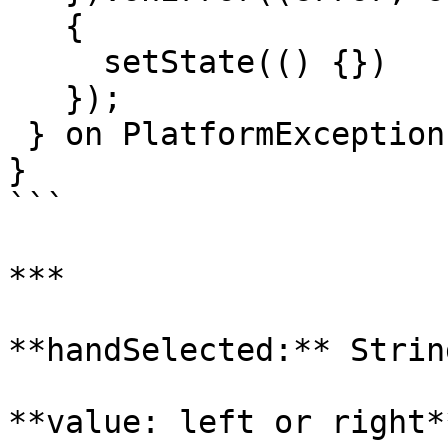
   {

     setState(() {})

   });

 } on PlatformException {}

}

```

***

**handSelected:** String
**value: left or right**