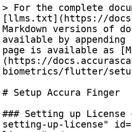
> For the complete docu
[llms.txt](https://docs
Markdown versions of do
available by appending 
page is available as [M
(https://docs.accurasca
biometrics/flutter/setu
# Setup Accura Finger

### Setting up License 
setting-up-license" id=