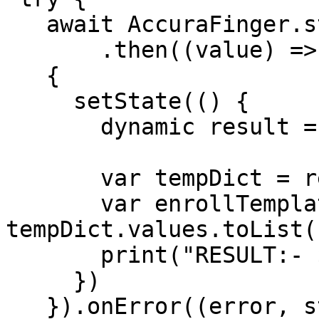
   await AccuraFinger.startFingerEnroll(config)

       .then((value) =>

   {

     setState(() {

       dynamic result = json.decode(value);

       var tempDict = result["template_data"];

       var enrollTemplate = 
tempDict.values.toList()
       print("RESULT:- $result");

     })

   }).onError((error, stackTrace) =>
