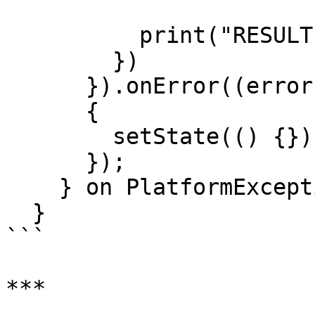
          print("RESULT:- $result");

        })

      }).onError((error, stackTrace) =>

      {

        setState(() {})

      });

    } on PlatformException {}

  }

```

***
