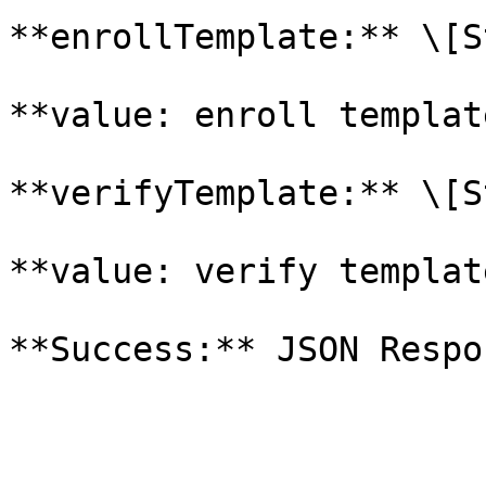
**enrollTemplate:** \[S
**value: enroll templat
**verifyTemplate:** \[S
**value: verify templat