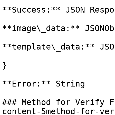
**Success:** JSON Respo
**image\_data:** JSONOb
**template\_data:** JSO
}

**Error:** String

### Method for Verify F
content-5method-for-ver