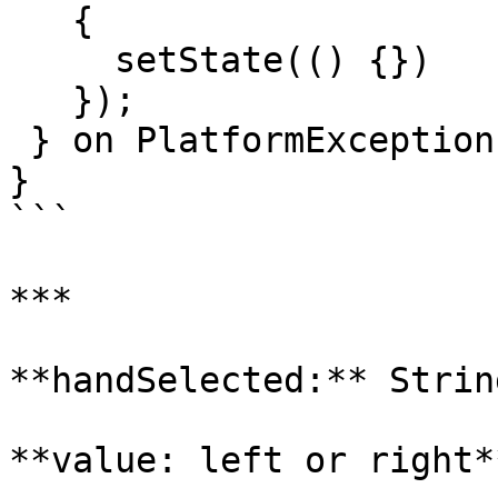
   {

     setState(() {})

   });

 } on PlatformException {}

}

```

***

**handSelected:** String
**value: left or right**