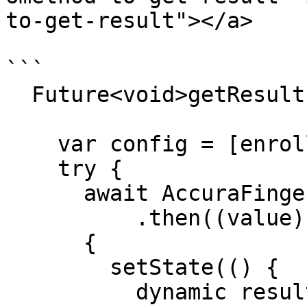
to-get-result"></a>

```

  Future<void>getResult()async {

    var config = [enrollTemplate,verifyTemplate];

    try {

      await AccuraFinger.getResult(config)

          .then((value) =>

      {

        setState(() {

          dynamic result = json.decode(value);
