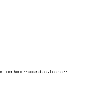
e from here **accuraface.license**
