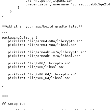
            url 'https://jitpack.io'

            credentials { username 'jp_ssguccab6c5ge2l4jitaj92ek2' }

        }

    }

}

```

**Add it in your app/build.gradle file.**

```

packagingOptions {

   pickFirst 'lib/arm64-v8a/libcrypto.so'

   pickFirst 'lib/arm64-v8a/libssl.so'

   pickFirst 'lib/armeabi-v7a/libcrypto.so'

   pickFirst 'lib/armeabi-v7a/libssl.so'

   pickFirst 'lib/x86/libcrypto.so'

   pickFirst 'lib/x86/libssl.so'

   pickFirst 'lib/x86_64/libcrypto.so'

   pickFirst 'lib/x86_64/libssl.so'

}

```

***

## Setup iOS
