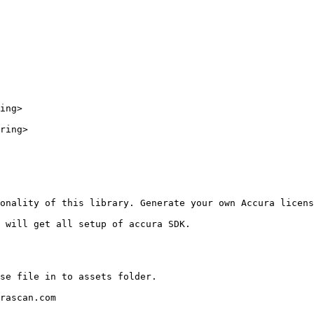
ing>

ring>

onality of this library. Generate your own Accura licens
 will get all setup of accura SDK.

se file in to assets folder.

rascan.com
