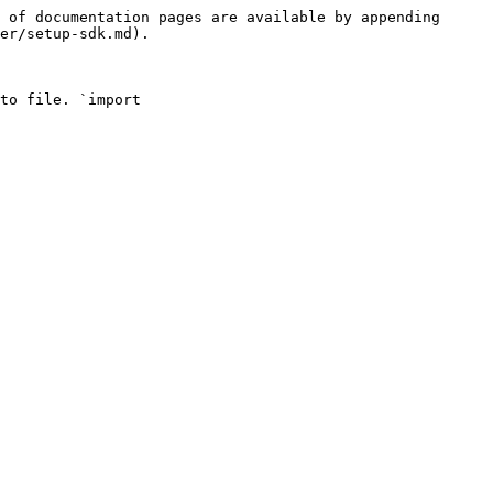
 of documentation pages are available by appending 
er/setup-sdk.md).

to file. `import 