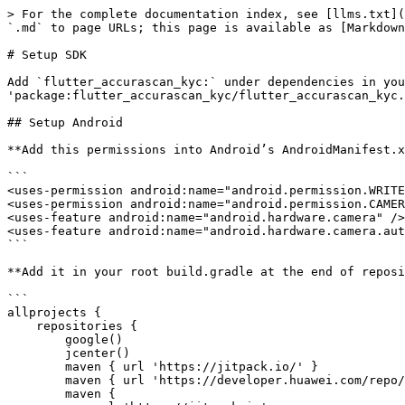
> For the complete documentation index, see [llms.txt](
`.md` to page URLs; this page is available as [Markdown
# Setup SDK

Add `flutter_accurascan_kyc:` under dependencies in you
'package:flutter_accurascan_kyc/flutter_accurascan_kyc.
## Setup Android

**Add this permissions into Android’s AndroidManifest.x
```

<uses-permission android:name="android.permission.WRITE
<uses-permission android:name="android.permission.CAMER
<uses-feature android:name="android.hardware.camera" />

<uses-feature android:name="android.hardware.camera.aut
```

**Add it in your root build.gradle at the end of reposi
```

allprojects {

    repositories {

        google()

        jcenter()

        maven { url 'https://jitpack.io/' }

        maven { url 'https://developer.huawei.com/repo/' } // Add Huawei Maven

        maven {
