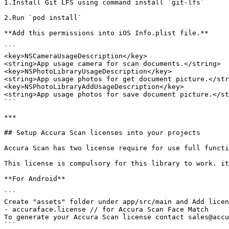
1.Install Git LFS using command install `git-lfs`

2.Run `pod install`

**Add this permissions into iOS Info.plist file.**

```

<key>NSCameraUsageDescription</key>

<string>App usage camera for scan documents.</string>

<key>NSPhotoLibraryUsageDescription</key>

<string>App usage photos for get document picture.</str
<key>NSPhotoLibraryAddUsageDescription</key>

<string>App usage photos for save document picture.</st
```

***

## Setup Accura Scan licenses into your projects

Accura Scan has two license require for use full functi
This license is compulsory for this library to work. it
**For Android**

```

Create "assets" folder under app/src/main and Add licen
- accuraface.license // for Accura Scan Face Match

To generate your Accura Scan license contact sales@accu
```
