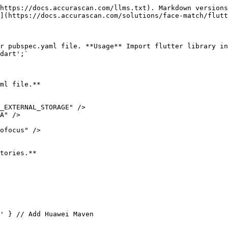
https://docs.accurascan.com/llms.txt). Markdown versions
](https://docs.accurascan.com/solutions/face-match/flutt
r pubspec.yaml file. **Usage** Import flutter library in
dart';`

ml file.**

_EXTERNAL_STORAGE" />

A" />

ofocus" />

tories.**
