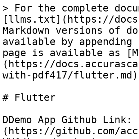
> For the complete docu
[llms.txt](https://docs
Markdown versions of do
available by appending 
page is available as [M
(https://docs.accurasca
with-pdf417/flutter.md).
# Flutter

DDemo App Github Link: 
(https://github.com/acc