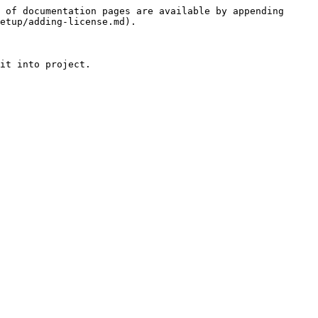
 of documentation pages are available by appending 
etup/adding-license.md).
