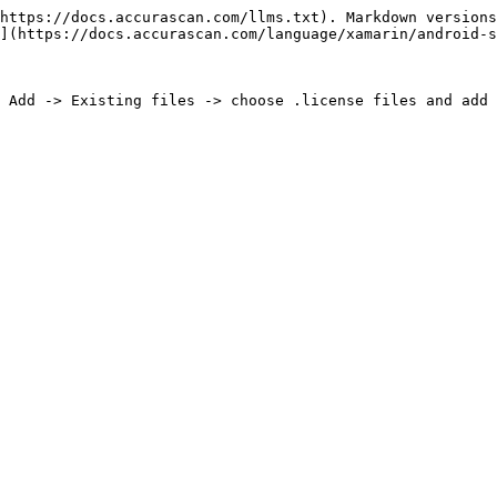
https://docs.accurascan.com/llms.txt). Markdown versions
](https://docs.accurascan.com/language/xamarin/android-s