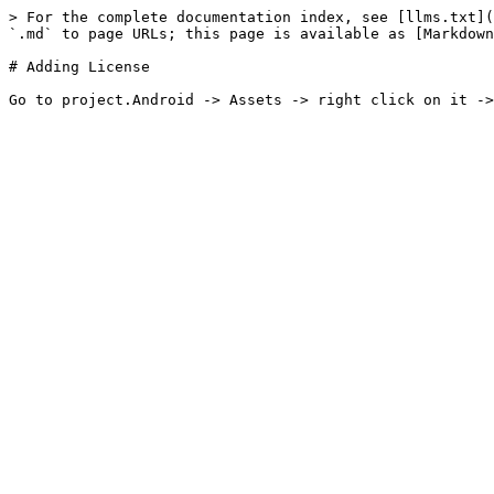
> For the complete documentation index, see [llms.txt](
`.md` to page URLs; this page is available as [Markdown
# Adding License
