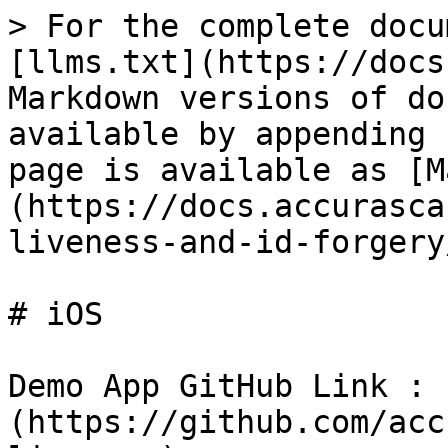
> For the complete docu
[llms.txt](https://docs
Markdown versions of do
available by appending 
page is available as [M
(https://docs.accurasca
liveness-and-id-forgery
# iOS

Demo App GitHub Link : 
(https://github.com/acc