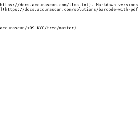
https://docs.accurascan.com/llms.txt). Markdown versions
](https://docs.accurascan.com/solutions/barcode-with-pdf