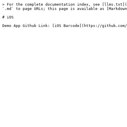
> For the complete documentation index, see [llms.txt](
`.md` to page URLs; this page is available as [Markdown
# iOS
