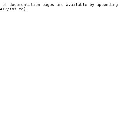
 of documentation pages are available by appending 
417/ios.md).
