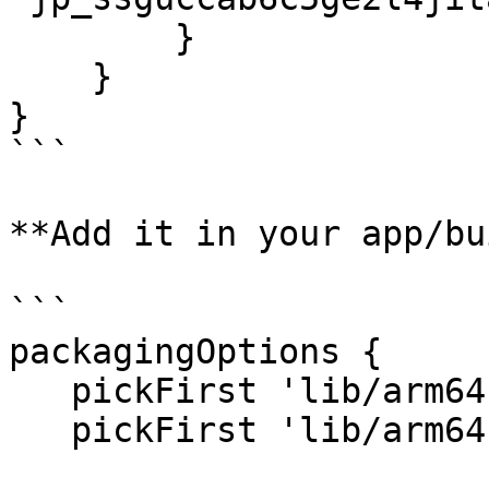
        }

    }

}

```

**Add it in your app/bu
```

packagingOptions {

   pickFirst 'lib/arm64-v8a/libcrypto.so'

   pickFirst 'lib/arm64-v8a/libssl.so'
