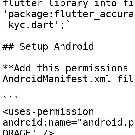
flutter library into fi
'package:flutter_accura
_kyc.dart';`

## Setup Android

**Add this permissions 
AndroidManifest.xml file
```

<uses-permission 
android:name="android.p
ORAGE" />
