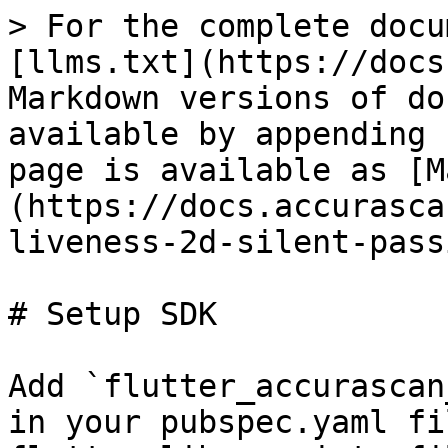
> For the complete docu
[llms.txt](https://docs
Markdown versions of do
available by appending 
page is available as [M
(https://docs.accurasca
liveness-2d-silent-pass
# Setup SDK

Add `flutter_accurascan
in your pubspec.yaml fi