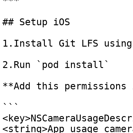
***

## Setup iOS

1.Install Git LFS using
2.Run `pod install`

**Add this permissions 
```

<key>NSCameraUsageDescr
<string>App usage camer