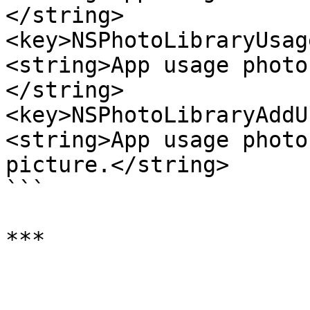
</string>

<key>NSPhotoLibraryUsag
<string>App usage photo
</string>

<key>NSPhotoLibraryAddU
<string>App usage photo
picture.</string>

```
