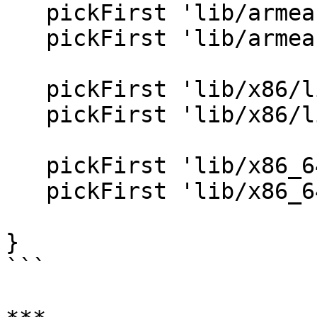
   pickFirst 'lib/armeabi-v7a/libcrypto.so'

   pickFirst 'lib/armeabi-v7a/libssl.so'

   pickFirst 'lib/x86/libcrypto.so'

   pickFirst 'lib/x86/libssl.so'

   pickFirst 'lib/x86_64/libcrypto.so'

   pickFirst 'lib/x86_64/libssl.so'

}

```
