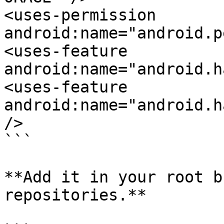
<uses-permission 
android:name="android.p
<uses-feature 
android:name="android.h
<uses-feature 
android:name="android.h
/>

```

**Add it in your root b
repositories.**
