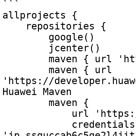
```

allprojects {

    repositories {

        google()

        jcenter()

        maven { url 'https://jitpack.io/' }

        maven { url 
'https://developer.huaw
Huawei Maven

        maven {

            url 'https://jitpack.io'

            credentials { username 
'jp_ssguccab6c5ge2l4jit