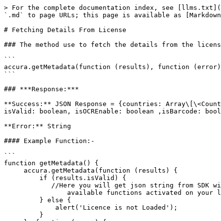
> For the complete documentation index, see [llms.txt](
`.md` to page URLs; this page is available as [Markdown
# Fetching Details From License

### The method use to fetch the details from the licens
```

accura.getMetadata(function (results), function (error)
```

### ***Response:***

**Success:** JSON Response = {countries: Array\[\<Count
isValid: boolean, isOCREnable: boolean ,isBarcode: bool
**Error:** String

#### Example Function:-

```

function getMetadata() {

     accura.getMetadata(function (results) {

         if (results.isValid) {

            //Here you will get json string from SDK with all 

                available functions activated on your license.

         } else {

             alert('Licence is not Loaded');

         }
