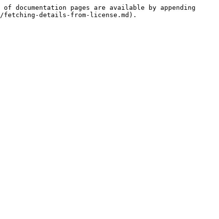
 of documentation pages are available by appending 
/fetching-details-from-license.md).
