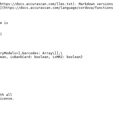
https://docs.accurascan.com/llms.txt). Markdown versions
](https://docs.accurascan.com/language/cordova/functions
e is

)

ryModels>],barcodes: Array\[],\

ean, isBankCard: boolean, isMRZ: boolean}
