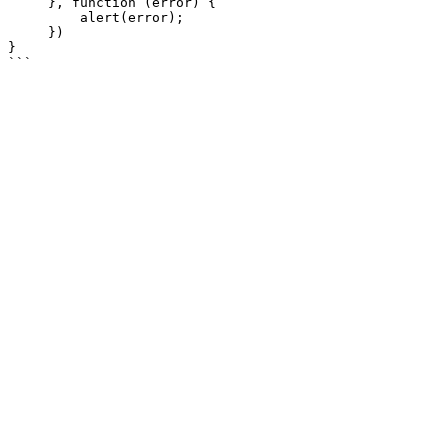
     }, function (error) {

         alert(error);

     })

}
