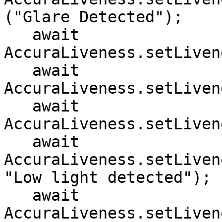
("Glare Detected");

   await 
AccuraLiveness.setLiven
   await 
AccuraLiveness.setLiven
   await 
AccuraLiveness.setLiven
   await 
AccuraLiveness.setLiven
"Low light detected");

   await 
AccuraLiveness.setLiven