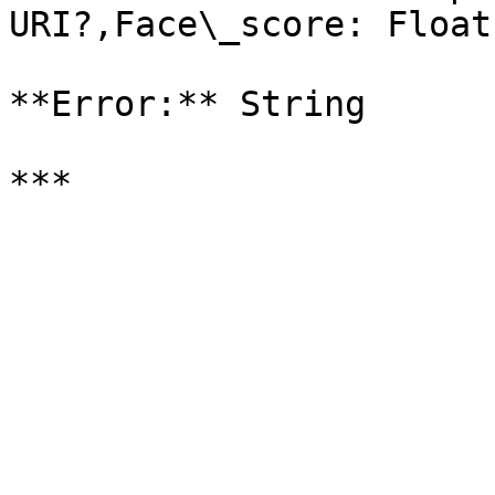
URI?,Face\_score: Float
**Error:** String
