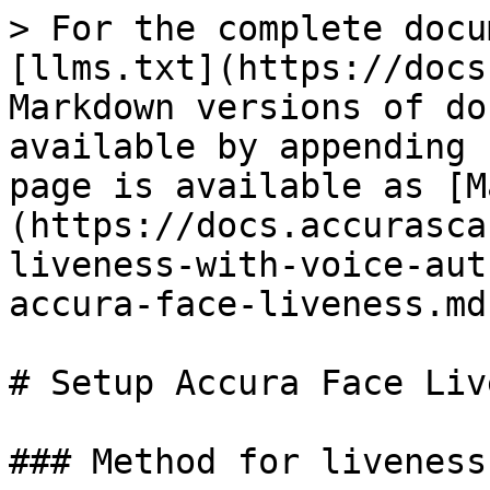
> For the complete docu
[llms.txt](https://docs
Markdown versions of do
available by appending 
page is available as [M
(https://docs.accurasca
liveness-with-voice-aut
accura-face-liveness.md)
# Setup Accura Face Liv
### Method for liveness