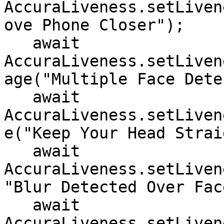
AccuraLiveness.setLiven
ove Phone Closer");

   await 
AccuraLiveness.setLiven
age("Multiple Face Dete
   await 
AccuraLiveness.setLiven
e("Keep Your Head Strai
   await 
AccuraLiveness.setLiven
"Blur Detected Over Face
   await 
AccuraLiveness.setLiven