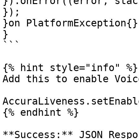
}).onError((error, stac
});

}on PlatformException{}

}

```

{% hint style="info" %}

Add this to enable Voic
AccuraLiveness.setEnabl
{% endhint %}

**Success:** JSON Respo