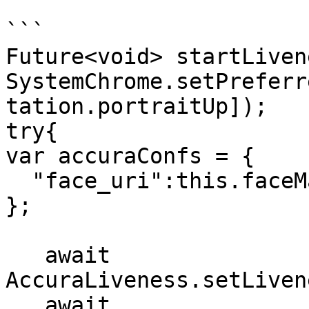
```

Future<void> startLiven
SystemChrome.setPreferr
tation.portraitUp]);

try{

var accuraConfs = {

  "face_uri":this.faceMatchURL

};

   await 
AccuraLiveness.setLiven
   await 