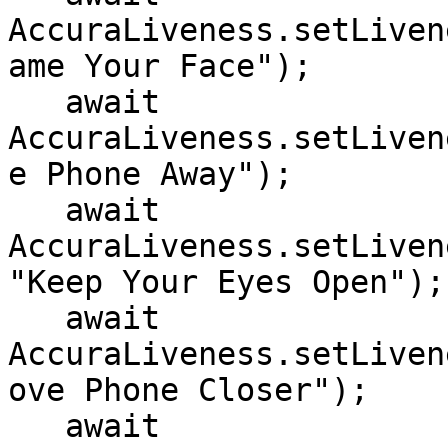
AccuraLiveness.setLiven
ame Your Face");

   await 
AccuraLiveness.setLiven
e Phone Away");

   await 
AccuraLiveness.setLiven
"Keep Your Eyes Open");

   await 
AccuraLiveness.setLiven
ove Phone Closer");

   await 