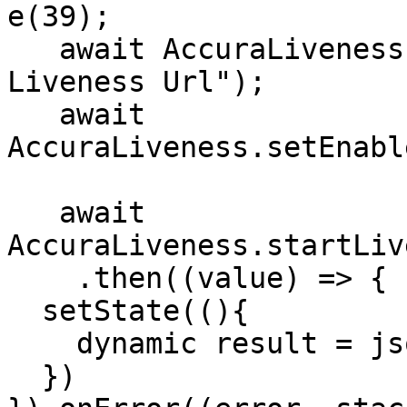
e(39);

   await AccuraLiveness.setLivenessURL("You 
Liveness Url");

   await 
AccuraLiveness.setEnabl
   await 
AccuraLiveness.startLiv
    .then((value) => {

  setState((){

    dynamic result = json.decode(value);

  })
