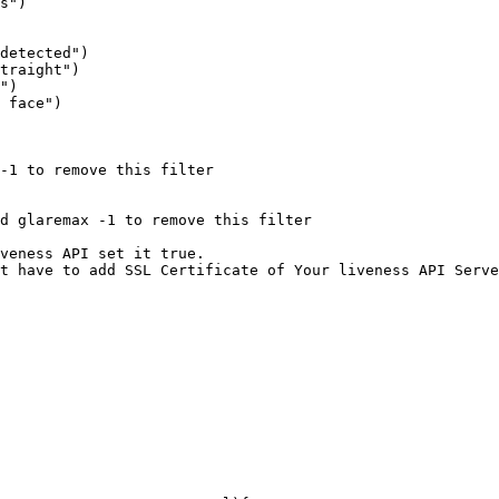
s")

detected")

traight")

")

 face")

-1 to remove this filter

d glaremax -1 to remove this filter

veness API set it true. 

t have to add SSL Certificate of Your liveness API Serve