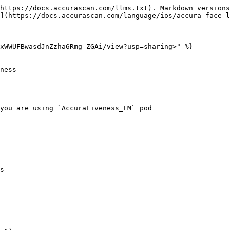
https://docs.accurascan.com/llms.txt). Markdown versions
](https://docs.accurascan.com/language/ios/accura-face-l
xWWUFBwasdJnZzha6Rmg_ZGAi/view?usp=sharing>" %}

ness

you are using `AccuraLiveness_FM` pod

s
