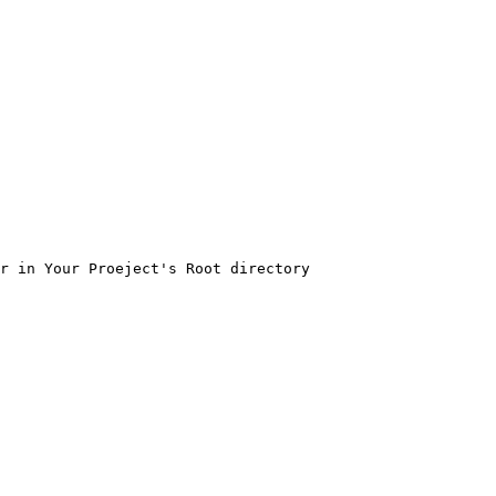
r in Your Proeject's Root directory
