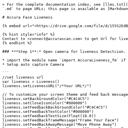
> For the complete documentation index, see [llms.txt](
`.md` to page URLs; this page is available as [Markdown
# Accura Face Liveness

{% embed url="<https://drive.google.com/file/d/155S2EdB
{% hint style="info" %}

Contact to <connect@accurascan.com> to get Url for live
{% endhint %}

### ***Step 1**:* Open camera for liveness Detectcion.

* import the module name `import AccuraLiveness_fm` if 
* Setup auto capture Camera

```

//set liveness url

var liveness = Liveness()

liveness.setLivenessURL("/*Your URL*/")

// To customize your screen theme and feed back message
liveness.setBackGroundColor("#C4C4C5")

liveness.setCloseIconColor("#000000")

liveness.setFeedbackBackGroundColor("#C4C4C5")

liveness.setFeedbackTextColor("#000000")

liveness.setFeedbackTextSize(Float(18.0))

liveness.setFeedBackframeMessage("Frame Your Face")

liveness.setFeedBackAwayMessage("Move Phone Away")
