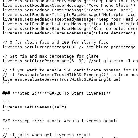
liveness.setFeedBackOpenEyesMessage("Keep Open Your Eye
liveness.setFeedBackCloserMessage("Move Phone Closer")

liveness.setFeedBackCenterMessage("Center Your Face")

liveness.setFeedbackMultipleFaceMessage("Multiple face 
liveness.setFeedBackFaceSteadymessage("Keep Your Head S
liveness.setFeedBackLowLightMessage("Low light detected
liveness.setFeedBackBlurFaceMessage("Blur detected over
liveness.setFeedBackGlareFaceMessage("Glare detected")

// 0 for clean face and 100 for Blurry face

liveness.setBlurPercentage(80) // set blure percentage 
// Set min and max percentage for glare

liveness.setGlarePercentage(6, 99) //set glaremin -1 an
// if you want to enable SSL certificate pinning for Li
// if 'evaluateServerTrustWIthSSLPinning()' is true mus
liveness.evaluateServerTrustWIthSSLPinning(true)

```

### ***Step 2:*****&#x20;To Start Liveness**

```

liveness.setLiveness(self)

```

### ***Step 3**:* Handle Accura liveness Result

```

// it calls when get liveness result
