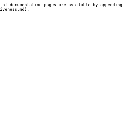
 of documentation pages are available by appending 
iveness.md).
